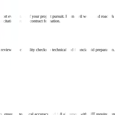
port every stage of your project pursuit. From civil works and roads & 
icitation through contract formation.
view and eligibility checks to technical and financial bid preparation.
rs, ensuring technical accuracy and full alignment with NIT requirement