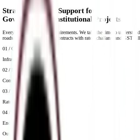
Strategic Tender Support for
Government & Institutional Projects
Every tender has unique requirements. We take the time to understand yo
roads & bridges, or supply contracts with rates, challans, and GST bil
01 / Civil
Infrastructure Tenders
02 / Roads & Bridges
Construction Bidding
03 / Supply
Rate & GST Compliance
04 / Process
End-to-End Bid Management
Our Capabilities