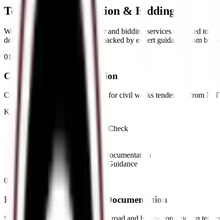
Tender Documentation &
Bidding
We provide a full range of tender and bidding services designed to sup
deliver accurate documentation backed by expert guidance from bid sol
01
//
Civil Tender Documentation
Complete documentation support for civil works tenders — from NIT re
Key Offerings:
•
NIT Review & Eligibility Check
•
Technical Bid Preparation
•
Financial Bid Preparation
•
Compliance & Statutory Documentation
•
EMD & Security Deposit Guidance
02
//
Roads & Bridges Tender Documentation
Specialized bid documentation for road and bridge construction tende