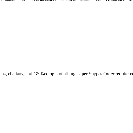
ions, challans, and GST-compliant billing as per Supply Order requirem