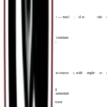
Bid Selection
Support through the evaluation stage — tracking bid status, assisting w
Key Offerings:
•
Bid Evaluation Support
•
Clarification & Negotiation Assistance
•
Award Notification Tracking
•
Comparative Bid Analysis
07
//
Contract Formation
Seamless transition from bid award to execution, with complete contr
Key Offerings:
•
Contract Agreement Drafting
•
Performance Guarantee Documentation
•
Work Order Processing
•
Compliance & Project Handover