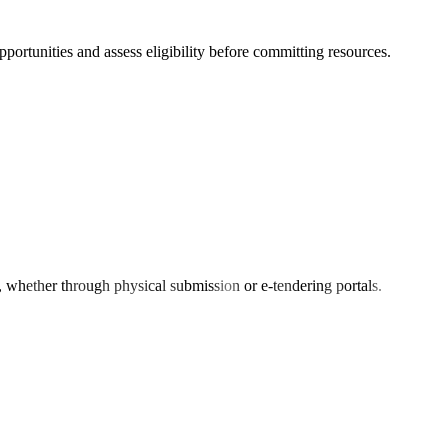
opportunities and assess eligibility before committing resources.
s, whether through physical submission or e-tendering portals.