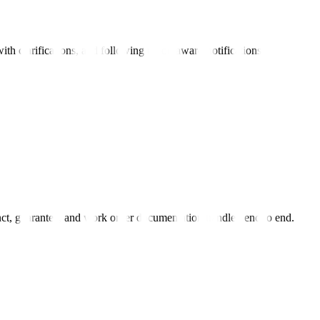
ith clarifications, and following up on award notifications.
act, guarantee, and work order documentation handled end to end.