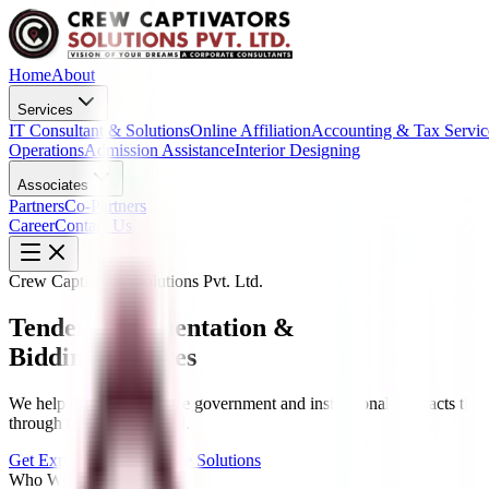
Home
About
Services
IT Consultant & Solutions
Online Affiliation
Accounting & Tax Servic
Operations
Admission Assistance
Interior Designing
Associates
Partners
Co-Partners
Career
Contact Us
Crew Captivators Solutions Pvt. Ltd.
Tender Documentation &
Bidding Services
We help businesses secure government and institutional contracts thr
through to contract award.
Get Expert Advice
Explore Solutions
Who We Are?