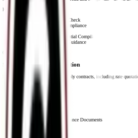
Key Offerings:
•
NIT Review & Eligibility Check
•
Technical Specification Compliance
•
Financial Bid Preparation
•
Work Experience & Credential Compilation
•
EMD & Security Deposit Guidance
03
//
Supply Tender Documentation
End-to-end documentation for supply contracts, including rate quotat
Key Offerings:
•
Rate Quotation Preparation
•
Challan Documentation
•
GST Bill Compliance
•
Supply Order Processing
•
Quality & Delivery Compliance Documents
04
//