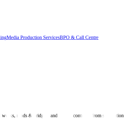
ing
Media Production Services
BPO & Call Centre
works, roads & bridges, and supply contracts from solicitation