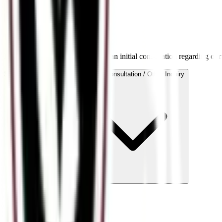
Book a Consultation
Request a Consultation
Provide details below to schedule an initial consultation regarding our
Service Area of Interest
General Consultation / Other Inquiry