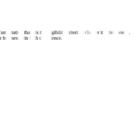
tation that fits the eligibility criteria. Whether it's civil works,
ur business win with confidence.