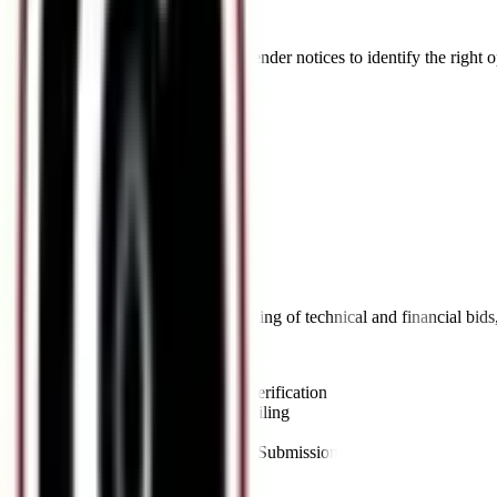
Bid Solicitation
Proactive tracking and analysis of tender notices to identify the right 
Key Offerings:
•
Tender Notice Tracking
•
NIT Analysis
•
Eligibility Assessment
•
Pre-Bid Meeting Support
05
//
Bid Submission
Accurate, timely compilation and filing of technical and financial bid
Key Offerings:
•
Document Compilation & Verification
•
Technical & Financial Bid Filing
•
EMD Submission
•
Online Portal (e-Tendering) Submission
06
//