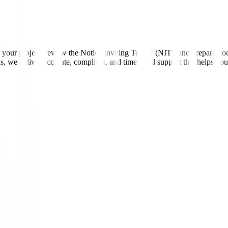
ur project, review the Notice Inviting Tender (NIT), and prepare documen
ls, we deliver accurate, compliant, and timely bid support that helps yo