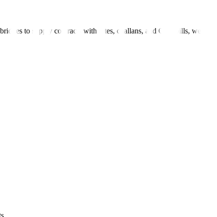
bridges to supply contracts with rates, challans, and GST bills, we
s.