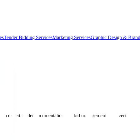
es
Tender Bidding Services
Marketing Services
Graphic Design & Brand
ough expert tender documentation and bid management — covering civil 