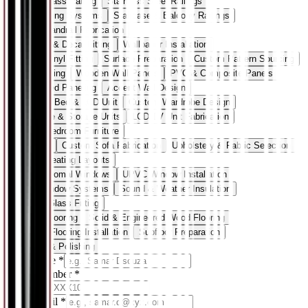
Steel & Glass Railing
Stainless Steel Railings
Glass Railing Systems
Staircase & Balcony Railings
Custom Handrail Fabrication
Wallpaper & Decal Fitting
Wallpaper Installation
Decal & Vinyl Fitting
Surface Preparation
Custom Pattern Sourcing
Wall Paneling
Wooden Wall Panels
PVC & Composite Panels
3D Textured Paneling
Accent Wall Design
Wardrobe, Bed & LCD Unit
Custom Wardrobe Design
Bed Frame & Storage Units
LCD/TV Unit Fabrication
Modular Bedroom Furniture
Sofa Sets
Custom Sofa Fabrication
Upholstery & Fabric Selection
Modular Seating Layouts
UPVC & Domal Windows
UPVC Window Installation
Domal Window Systems
Sound & Weather Insulation
Frame & Glass Fitting
Wooden Flooring
Solid & Engineered Wood Flooring
Laminate Flooring Installation
Subfloor Preparation
Finishing & Polishing
Your Name
*
Phone Number
*
+91
Work Email
*