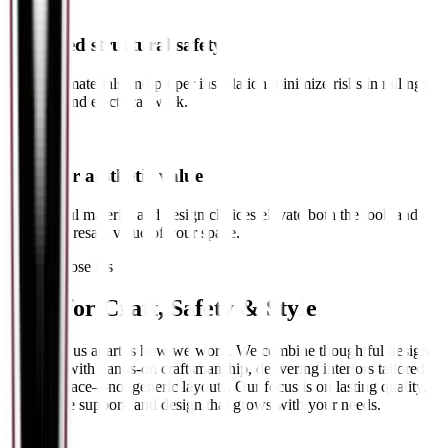
✓
Increased structural safety
Certified materials and proper installation minimize risks in railings,
ceilings, and electrical work.
✓
Stronger aesthetic value
Thoughtful material and design choices elevate both the look and
long-term resale value of your space.
Why Choose Us
Built for
Craft, Safety & Style
What sets us apart is how we work. We combine thoughtful design
planning with hands-on craftsmanship, delivering interiors tailored
to your space—not generic layouts. Our focus is on lasting quality,
responsive support, and design that grows with your needs.
// 01