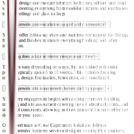
Yes. We design and execute interiors for homes, offices, and retail
spaces, covering everything from modular kitchens and wardrobes
to false ceilings and glass railings.
Do you provide post-installation support and maintenance?
+
Yes. We offer follow-up visits and maintenance support for fittings,
fixtures, and finishes to ensure everything holds up well after
installation.
How long does a typical interior design project take?
+
Timelines vary depending on scope, but a standard residential
project typically spans 6 to 10 weeks. This includes building
mapping, design finalization, fabrication, and installation.
Do you provide site assessments before starting a project?
+
Yes. Every engagement begins with a comprehensive building
mapping and site assessment covering layout, electrical points, and
structural constraints, allowing us to recommend the most effective
design for your space.
Our expert team at Crew Captivators Solutions delivers
comprehensive business services designed to simplify operations,