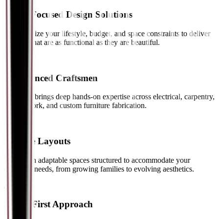
Client-Focused Design Solutions
We prioritize your lifestyle, budget, and space constraints to deliver
interiors that are as functional as they are beautiful.
// 02
Experienced Craftsmen
Our team brings deep hands-on expertise across electrical, carpentry,
ceiling work, and custom furniture fabrication.
// 03
Flexible Layouts
We design adaptable spaces structured to accommodate your
changing needs, from growing families to evolving aesthetics.
// 04
Safety-First Approach