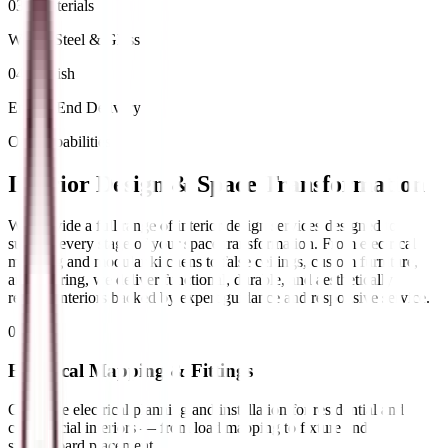
03 / Materials
Wood, Steel & Glass
04 / Finish
End-to-End Delivery
Our Capabilities
Interior Design &
Space Transformation
We provide a full range of interior design services designed to
support every stage of your space transformation. From electrical
mapping and modular kitchens to false ceilings, custom furniture,
and flooring, we deliver functional, durable, and aesthetically
refined interiors backed by expert guidance and responsive service.
01
//
Electrical Mapping & Fittings
Complete electrical planning and installation for residential and
commercial interiors — from load mapping to fixture and
switchboard placement.