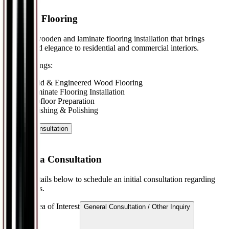
Wooden Flooring
Premium wooden and laminate flooring installation that brings
warmth and elegance to residential and commercial interiors.
Key Offerings:
•
Solid & Engineered Wood Flooring
•
Laminate Flooring Installation
•
Subfloor Preparation
•
Finishing & Polishing
Book a Consultation
Request a Consultation
Provide details below to schedule an initial consultation regarding
our services.
Service Area of Interest
General Consultation / Other Inquiry