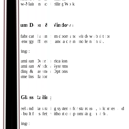
•
Low-Maintenance Ceiling Work
05
//
Aluminum Doors & Windows
Precision-fabricated aluminum doors and windows built for
durability, energy efficiency, and a clean, modern finish.
Key Offerings:
•
Aluminum Door Fabrication
•
Aluminum Window Systems
•
Sliding & Casement Options
•
Frame Installation
06
//
Steel & Glass Railing
Custom steel and glass railing systems for staircases, balconies, and
terraces — built for safety without compromising on style.
Key Offerings: