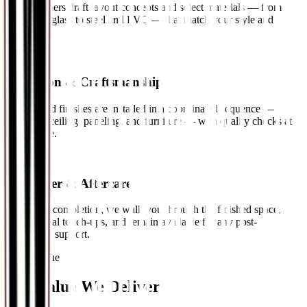
Our designers draft layout concepts and select materials — from
wood and glass to steel and PVC — that match your style and
budget.
03
Execution & Craftsmanship
Fittings and finishes are installed in a coordinated sequence —
electrical, ceiling, paneling, and furniture — with quality checks at
every stage.
04
Handover & Aftercare
Following completion, we walk you through the finished space,
address final touch-ups, and remain available for any post-
installation support.
Direct Value
The Value
We Deliver