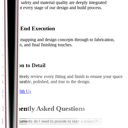
Structural safety and material quality are deeply integrated
throughout every stage of our design and build process.
// 05
End-to-End Execution
From site mapping and design concepts through to fabrication,
installation, and final finishing touches.
// 06
Attention to Detail
We proactively review every fitting and finish to ensure your space
remains durable, polished, and true to the design.
Partner With Us
Support
Frequently Asked
Questions
What documents do I need to provide to start a project?
+