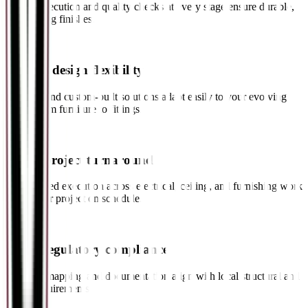
Skilled execution and quality checks at every stage ensure durable,
long-lasting finishes.
✓
Greater design flexibility
Modular and custom-built solutions adapt easily to your evolving
needs, from furniture to fittings.
✓
Faster project turnaround
Coordinated execution across electrical, ceiling, and furnishing work
keeps your project on schedule.
✓
Better regulatory compliance
Building mapping and documentation align with local structural and
safety requirements.