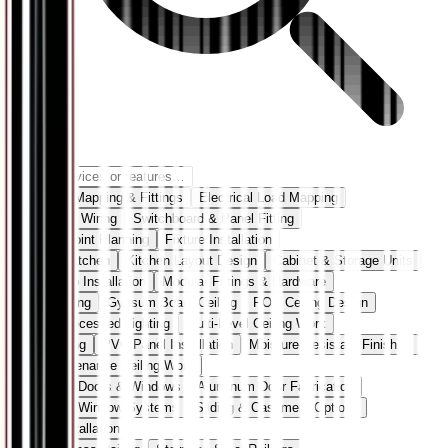
Electrical Mapping & Fittings
Electrical Load Mapping
Concealed Wiring
Switchboard & Panel Fitting
Lighting Point Planning
Fixture Installation
Modular Kitchen
Kitchen Layout Design
Cabinet & Storage Units
Countertop Installation
Modular Fittings & Hardware
False Ceiling
Gypsum Board Ceiling
POP Ceiling Design
Cove & Recessed Lighting
Multi-Level Ceiling Work
PVC Ceiling
PVC Panel Installation
Moisture-Resistant Finishes
Low-Maintenance Ceiling Work
Aluminum Doors & Windows
Aluminum Door Fabrication
Aluminum Window Systems
Sliding & Casement Options
Frame Installation