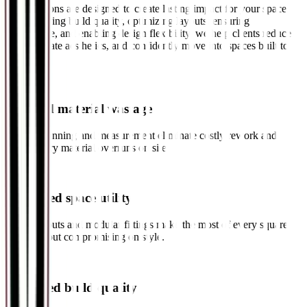
Our solutions are designed to create lasting impact for your space.
By improving build quality, optimizing layouts, ensuring
compliance, and enabling design flexibility, we help clients reduce
costs, elevate aesthetics, and confidently move into spaces built to
last.
✓
Reduced material wastage
Precise planning and measurement eliminate costly rework and
unnecessary material overruns on site.
✓
Enhanced space utility
Smart layouts and modular fittings make the most of every square
foot, without compromising on style.
✓
Improved build quality