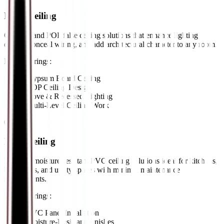
False Ceiling
Gypsum and POP false ceiling solutions that enhance lighting
design, conceal wiring, and add architectural character to any room.
Key Offerings:
•
Gypsum Board Ceiling
•
POP Ceiling Design
•
Cove & Recessed Lighting
•
Multi-Level Ceiling Work
04
//
PVC Ceiling
Durable, moisture-resistant PVC ceiling solutions ideal for kitchens,
bathrooms, and utility spaces with minimal maintenance
requirements.
Key Offerings:
•
PVC Panel Installation
•
Moisture-Resistant Finishes