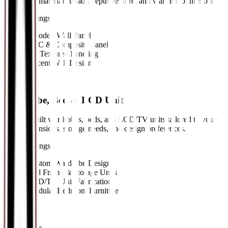
composite materials to add depth, texture, and warmth to interiors.
Key Offerings:
•
Wooden Wall Panels
•
PVC & Composite Panels
•
3D Textured Paneling
•
Accent Wall Design
09
//
Wardrobe, Bed & LCD Unit
Custom-built wardrobes, beds, and LCD/TV units tailored to your
room dimensions, storage needs, and design preferences.
Key Offerings:
•
Custom Wardrobe Design
•
Bed Frame & Storage Units
•
LCD/TV Unit Fabrication
•
Modular Bedroom Furniture
10
//
Sofa Sets