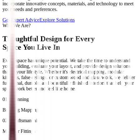
incorporate innovative concepts, materials, and technology to meet
your needs and preferences.
Get Expert Advice
Explore Solutions
Who We Are?
Thoughtful Design for Every
Space You Live In
Every space has unique potential. We take the time to understand
your building, evaluate your layout, and provide design solutions
that fit your lifestyle. Whether it's electrical mapping, modular
kitchens, false ceilings, or custom wood and glass work, we deliver
functional, durable, and beautifully finished interiors that help your
space work better and feel like home.
01 / Planning
Building Mapping
02 / Craftsmanship
Modular Fittings