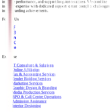
improve performance, and support long-term success. We combine
industry expertise with dedicated support to turn complex challenges
into rewarding achievements.
Follow Us
Expertise
IT Consultant & Solutions
Online Affiliation
Tax & Accounting Services
Tender Bidding Services
Marketing Services
Graphic Design & Branding
Media Production Services
BPO & Call Centre Operations
Admission Assistance
Interior Designing