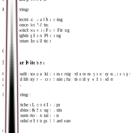
Key Offerings:
•
Electrical Load Mapping
•
Concealed Wiring
•
Switchboard & Panel Fitting
•
Lighting Point Planning
•
Fixture Installation
02
//
Modular Kitchen
Custom-built modular kitchens designed around your layout, storage
needs, and lifestyle — combining functionality with modern
aesthetics.
Key Offerings:
•
Kitchen Layout Design
•
Cabinet & Storage Units
•
Countertop Installation
•
Modular Fittings & Hardware
03
//