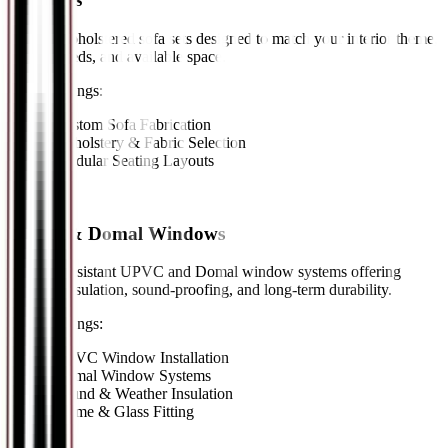
Custom-upholstered sofa sets designed to match your interior theme,
seating needs, and available space.
Key Offerings:
•
Custom Sofa Fabrication
•
Upholstery & Fabric Selection
•
Modular Seating Layouts
11
//
UPVC & Domal Windows
Weather-resistant UPVC and Domal window systems offering
superior insulation, sound-proofing, and long-term durability.
Key Offerings:
•
UPVC Window Installation
•
Domal Window Systems
•
Sound & Weather Insulation
•
Frame & Glass Fitting
12
//