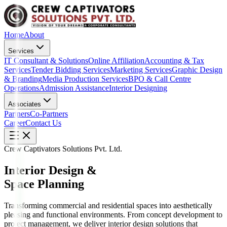
Home
About
Services
IT Consultant & Solutions
Online Affiliation
Accounting & Tax
Services
Tender Bidding Services
Marketing Services
Graphic Design
& Branding
Media Production Services
BPO & Call Centre
Operations
Admission Assistance
Interior Designing
Associates
Partners
Co-Partners
Career
Contact Us
Crew Captivators Solutions Pvt. Ltd.
Interior Design &
Space Planning
Transforming commercial and residential spaces into aesthetically
pleasing and functional environments. From concept development to
project management, we deliver interior design solutions that