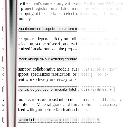
We require the client's name along with valid Aadhar and PAN card
details for project registration and documentation. We also conduct
building mapping at the site to plan electrical, ceiling, and fitting
work accurately.
How do you determine budgets for custom interior projects?
+
Our project quotes depend strictly on individual space parameters,
material selection, scope of work, and estimated labor hours. We
supply itemized breakdowns at the proposal stage.
Can you work alongside our existing contractor or architect?
+
Yes. We support collaborative models, supplying supplementary
design support, specialized fabrication, or finishing work to
complement work already underway on site.
What materials do you use for modular kitchens and wardrobes?
+
We use durable, moisture-resistant boards, laminates, and hardware
suited to daily use. Material grade and finish options are discussed
and finalized with you before fabrication begins.
Do you handle both residential and commercial interiors?
+