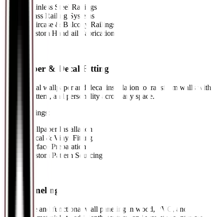
•
Stainless Steel Railings
•
Glass Railing Systems
•
Staircase & Balcony Railings
•
Custom Handrail Fabrication
07
//
Wallpaper & Decal Fitting
Professional wallpaper and decal installation to transform walls with
texture, pattern, and personality across any space.
Key Offerings:
•
Wallpaper Installation
•
Decal & Vinyl Fitting
•
Surface Preparation
•
Custom Pattern Sourcing
08
//
Wall Paneling
Decorative and functional wall paneling in wood, PVC, and